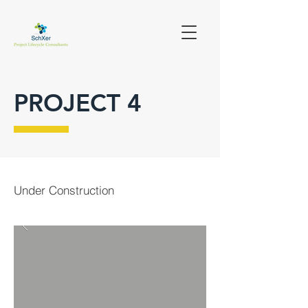
PROJECT 4
Under Construction